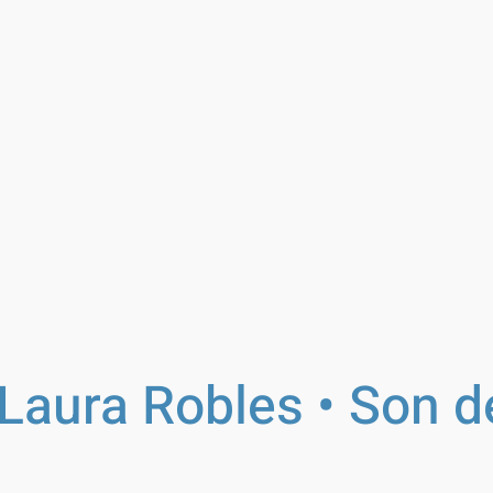
Laura Robles • Son d