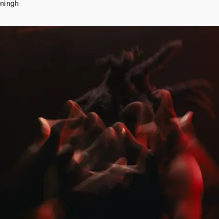
ningh