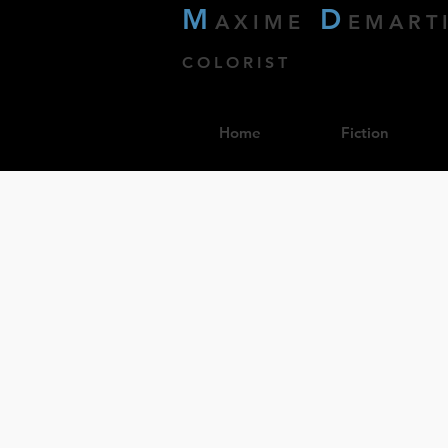
M
D
AXIME
EMART
COLORIST
Home
Fiction