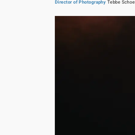
Director of Photography
Tebbe Schoe