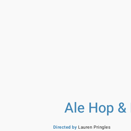
Ale Hop & 
Directed by
Lauren Pringles