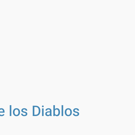
e los Diablos