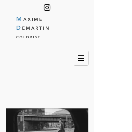
M
AXIME
D
EMARTIN
COLORIST