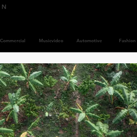
IN
Commercial
Musicvideo
Automotive
Fashion