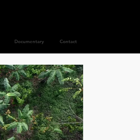
Documentary
Contact