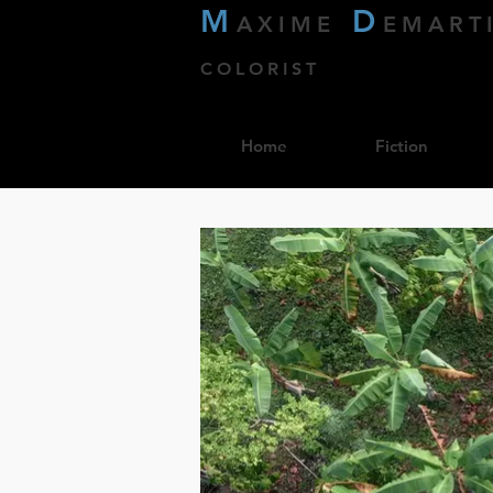
M
D
AXIME
EMART
COLORIST
Home
Fiction