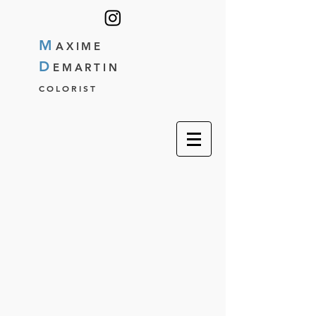
M
AXIME
D
EMARTIN
COLORIST