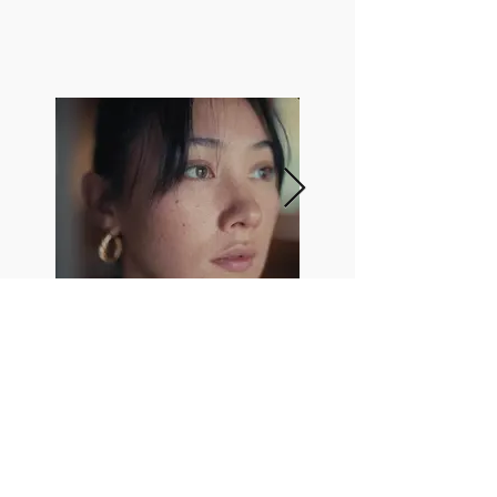
Directed by
Burak Erinmez
Director of Photography
Daryl Hefti