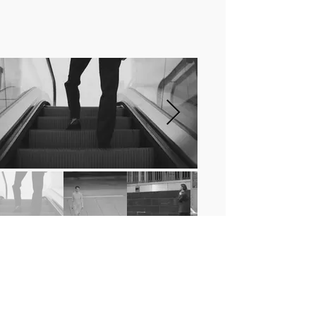
AEYDE PRESENTS :
INTERSECTION
Directed by
Max Von Gumppenberg